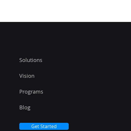
 THE WATERMAR
Solutions
Vision
Programs
Blog
Get Started