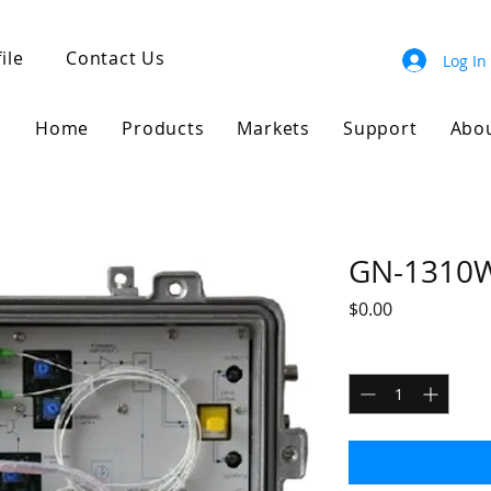
ile
Contact Us
Log In
Home
Products
Markets
Support
Abo
GN-1310
Price
$0.00
Quantity
*