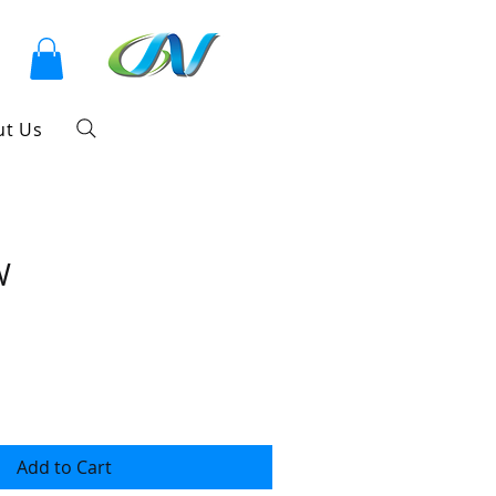
ut Us
W
Add to Cart