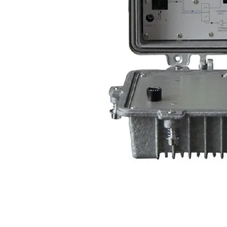
PLEASE 