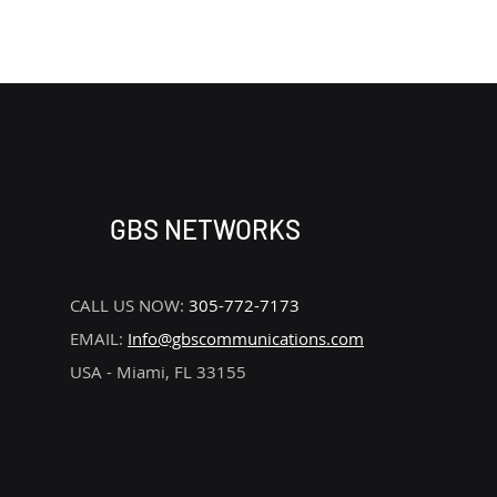
REMOVE
GBS NETWORKS
CALL US NOW:
305-772-7173
EMAIL:
Info@gbscommunications.com
USA - Miami, FL 33155