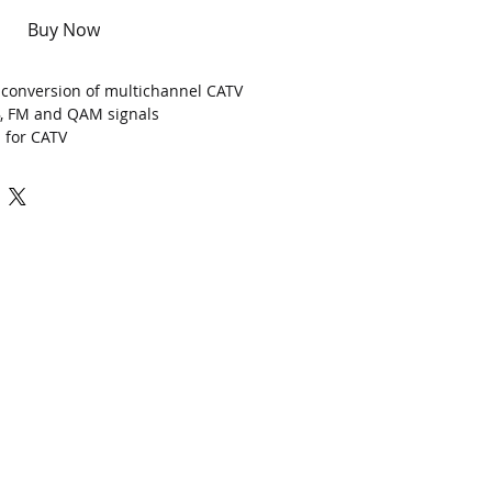
Buy Now
al conversion of multichannel CATV
B, FM and QAM signals
z
for CATV
ntro
l
(AGC)
er
up to
>
7.8dBm (6mW)
agement (support web browser)
P TO