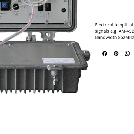
Electrical to optic
signals e.g. AM-VS
Bandwidth
862MH
D
istance
<40
km
Automatic Gain Co
Optical output pow
SNMP network man
Outdoor type
UPGRADE THE AP