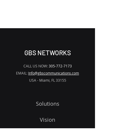
2
x (3
,
5, 6, 7, 9, 10)
dBm
WATERMARK
SNMP network management
(support web browser)
GBS NETWORKS
CALL US NOW:
305-772-7173
EMAIL:
Info@gbscommunications.com
USA - Miami, FL 33155
Solutions
Vision