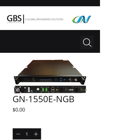
GN-1550E-NGB
Price
$0.00
Quantity
*