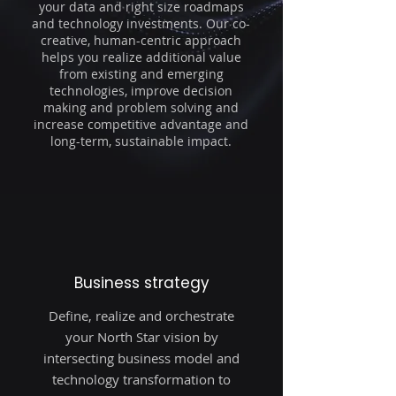
your data and right size roadmaps
and technology investments. Our co-
creative, human-centric approach
helps you realize additional value
from existing and emerging
technologies, improve decision
making and problem solving and
increase competitive advantage and
long-term, sustainable impact.
Business strategy
Define, realize and orchestrate
your North Star vision by
intersecting business model and
technology transformation to