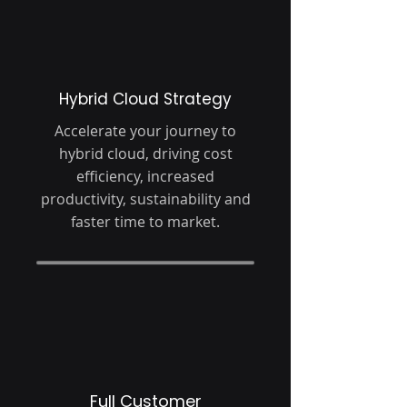
Hybrid Cloud Strategy
Accelerate your journey to
hybrid cloud, driving cost
efficiency, increased
productivity, sustainability and
faster time to market.
Full Customer