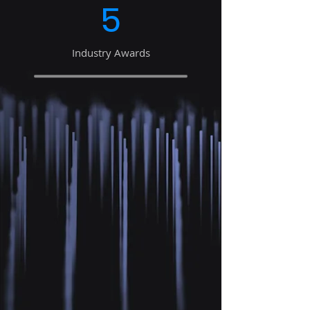
5
Industry Awards