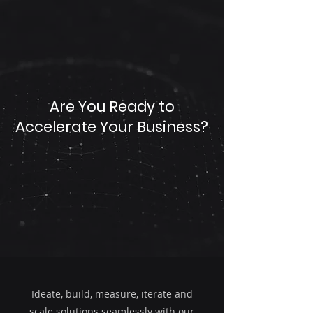
Are You Ready to
Accelerate Your Business?
Ideate, build, measure, iterate and
scale solutions seamlessly with our