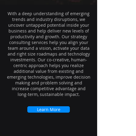
With a deep understanding of emerging
trends and industry disruptions, we
uncover untapped potential inside your
business and help deliver new levels of
productivity and growth. Our strategy
consulting services help you align your
team around a vision, activate your data
and right size roadmaps and technology
investments. Our co-creative, human-
centric approach helps you realize
additional value from existing and
emerging technologies, improve decision
making and problem solving and
increase competitive advantage and
long-term, sustainable impact.
Learn More