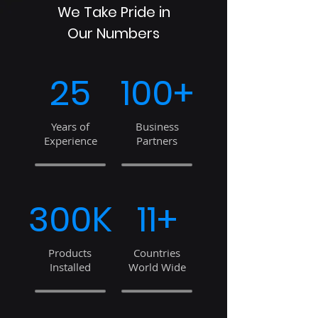
We Take Pride in
Our Numbers
25
100+
Years of
Business
Experience
Partners
300K
11+
Products
Countries
Installed
World Wide