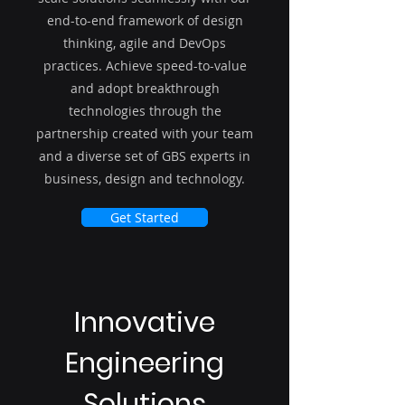
end-to-end framework of design
thinking, agile and DevOps
practices. Achieve speed-to-value
and adopt breakthrough
technologies through the
partnership created with your team
and a diverse set of GBS experts in
business, design and technology.
Get Started
Innovative
Engineering
Solutions