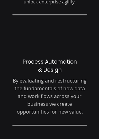
unlock enterprise agility.
Process Automation
& Design
By evaluating and restructuring
the fundamentals of how data
and work flows across your
business we create
opportunities for new value.