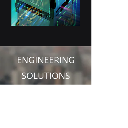
ENGINEERING
SOLUTIONS
SUITABLE FOR YOU!
GBS believes effective communication and IT
systems are necessary for today’s modem
business environment and it is essential that
your investment in technology delivers you