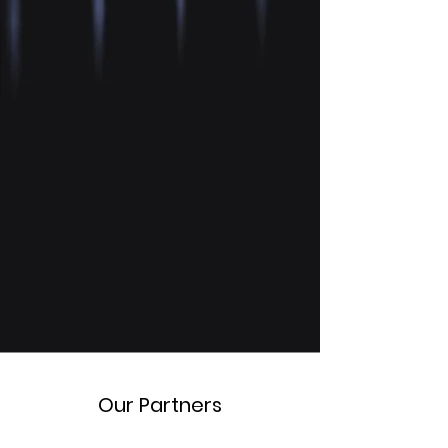
Our Partners