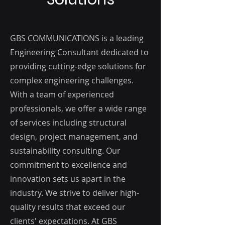
GBS COMMUNICATIONS is a leading
Engineering Consultant dedicated to
providing cutting-edge solutions for
complex engineering challenges.
With a team of experienced
professionals, we offer a wide range
of services including structural
design, project management, and
sustainability consulting. Our
commitment to excellence and
innovation sets us apart in the
industry. We strive to deliver high-
quality results that exceed our
clients' expectations. At GBS