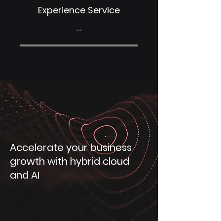
Experience Service
...
Accelerate your business
growth with hybrid cloud
and AI