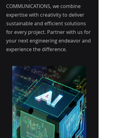
COMMUNICATIONS, we combine
expertise with creativity to deliver
sustainable and efficient solutions
for every project. Partner with us for
your next engineering endeavor and
experience the difference.