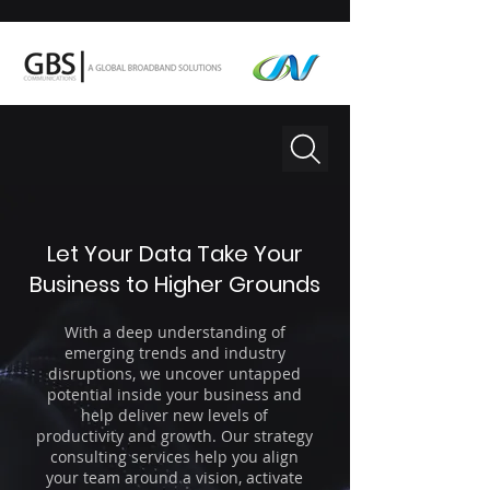
Let Your Data Take Your
Business to Higher Grounds
With a deep understanding of
emerging trends and industry
disruptions, we uncover untapped
potential inside your business and
help deliver new levels of
productivity and growth. Our strategy
consulting services help you align
your team around a vision, activate