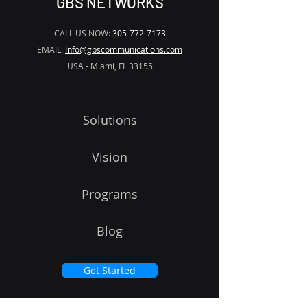
GBS NETWORKS
CALL US NOW:
305-772-7173
EMAIL:
Info@gbscommunications.com
USA - Miami, FL 33155
Solutions
Vision
Programs
Blog
Get Started