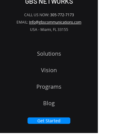
GBS NETWORKS
CALL US NOW:
305-772-7173
EMAIL:
Info@gbscommunications.com
USA - Miami, FL 33155
Solutions
Vision
Programs
Blog
Get Started