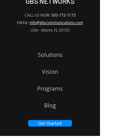
GBS NETWORKS
CALL US NOW:
305-772-7173
EMAIL:
Info@gbscommunications.com
USA - Miami, FL 33155
Solutions
Vision
Programs
Blog
Get Started