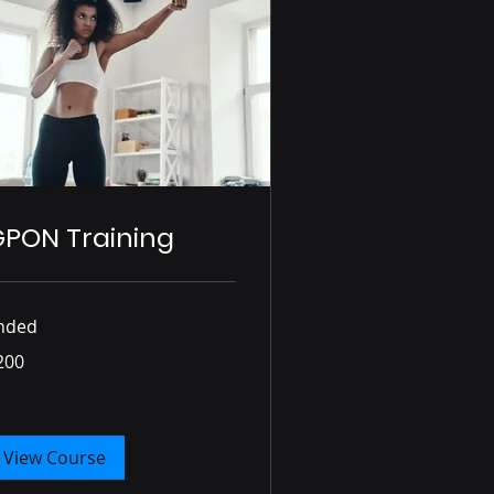
PON Training
nded
0
200
lars
View Course