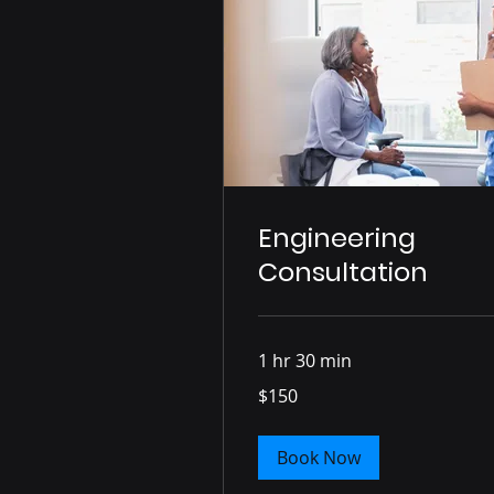
Engineering
Consultation
1 hr 30 min
150
$150
US
dollars
Book Now