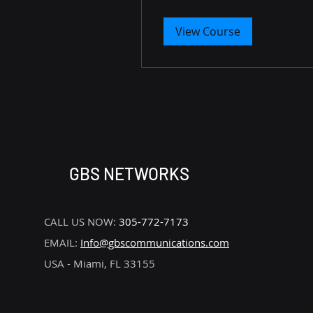
View Course
GBS NETWORKS
CALL US NOW:
305-772-7173
EMAIL:
Info@gbscommunications.com
USA - Miami, FL 33155