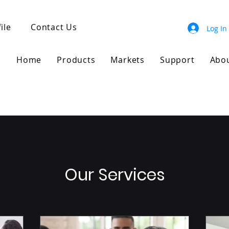
ile
Contact Us
Log In
Home
Products
Markets
Support
Abo
Our Services