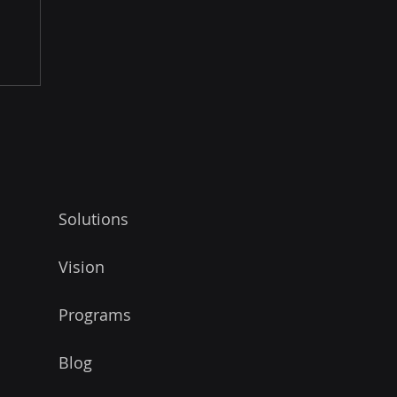
Solutions
Vision
Programs
Blog