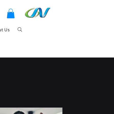
ut Us