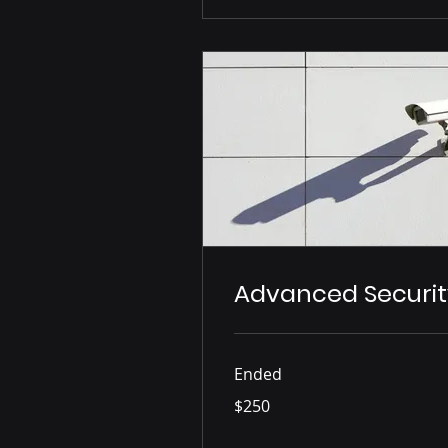
Advanced Securit
Ended
250
$250
US
dollars