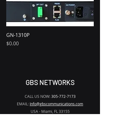
GN-1310P
Price
$0.00
GBS NETWORKS
CALL US NOW:
305-772-7173
EMAIL:
Info@gbscommunications.com
USA - Miami, FL 33155
Solutions