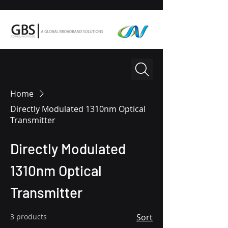
Home
Directly Modulated 1310nm Optical
Transmitter
Directly Modulated
1310nm Optical
Transmitter
3 products
Sort