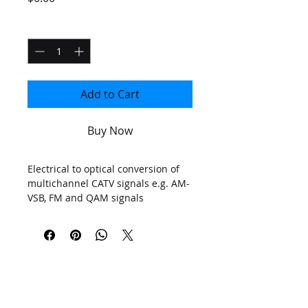
Quantity
*
Add to Cart
Buy Now
Electrical to optical conversion of
multichannel CATV signals e.g. AM-
VSB, FM and QAM signals
Bandwidth
862MHz
for CATV
(Optional 1GHz)
D
istance
<40
km
PLEASE
Automatic Gain Contro
l
(AGC)
Optical output power
up to
>
14.5
dBm
UPGRADE
SNMP network management