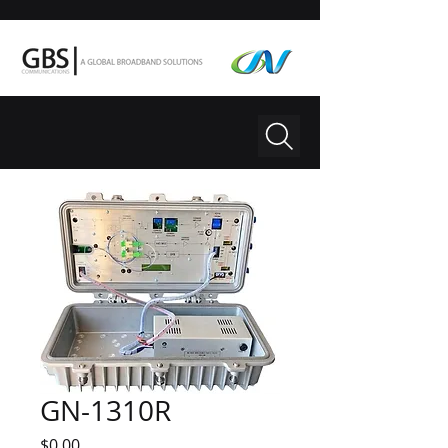
GN-1310R
Price
$0.00