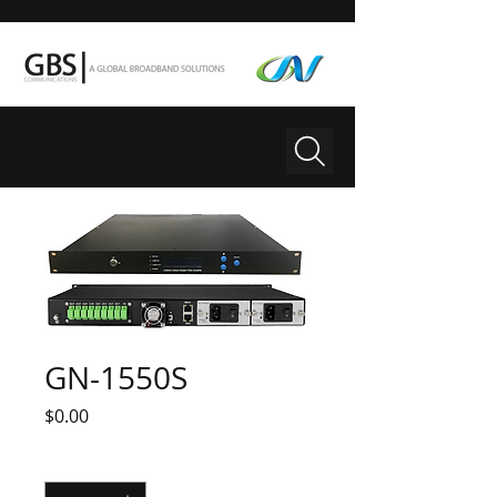
GN-1550S
Price
$0.00
Quantity
*