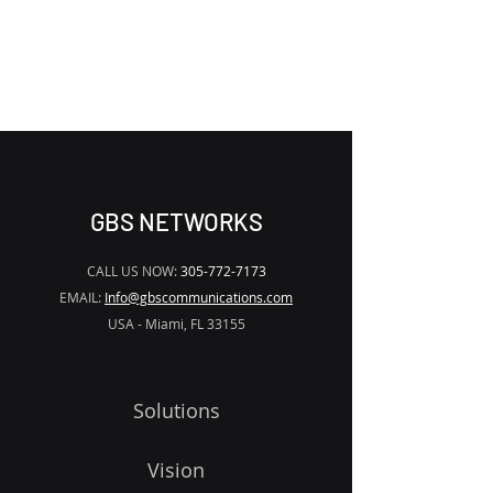
REMOVE THE
WATERMARK
GBS NETWORKS
CALL US NOW:
305-772-7173
EMAIL:
Info@gbscommunications.com
USA - Miami, FL 33155
Solutions
Vision