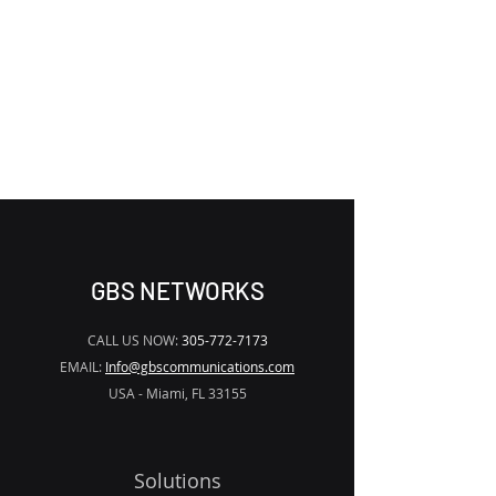
THE APP TO
REMOVE THE
WATERMARK
GBS NETWORKS
CALL US NOW:
305-772-7173
EMAIL:
Info@gbscommunications.com
USA - Miami, FL 33155
Solutions