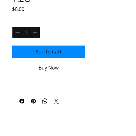
Price
$0.00
Quantity
*
Add to Cart
Buy Now
PLEASE
UPGRADE