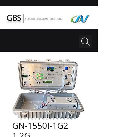
GN-1550I-1G2
1.2G