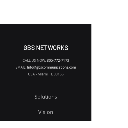
WATERMARK
GBS NETWORKS
CALL US NOW:
305-772-7173
EMAIL:
Info@gbscommunications.com
USA - Miami, FL 33155
Solutions
Vision
Programs