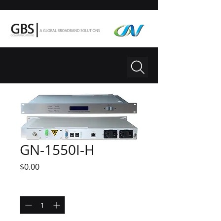
GN-1550I-H
Price
$0.00
Quantity
*