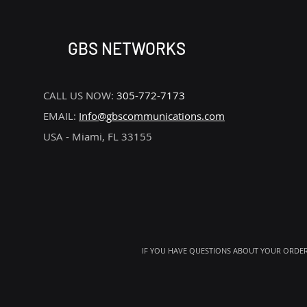
GBS NETWORKS
CALL US NOW:
305-772-7173
EMAIL:
Info@gbscommunications.com
USA - Miami, FL 33155
IF YOU HAVE QUESTIONS ABOUT YOUR ORDER