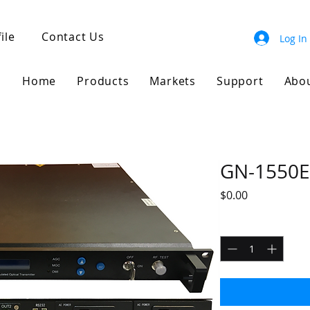
ile
Contact Us
Log In
Home
Products
Markets
Support
Abo
GN-1550E
Price
$0.00
Quantity
*