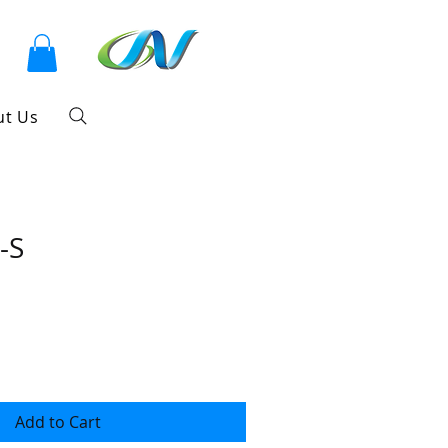
ut Us
-S
Add to Cart