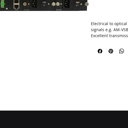
Electrical to optic
signals
e.g. AM-VS
Excellent transmiss
multipoint network
Optimized for larg
1 GHz
UPGRADE THE AP
Bandwidth
47~862
SBS threshold
13, 
Optical output pow
SNMP network man
 THE WATERMAR