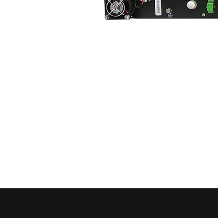
PLEASE 
REMOVE