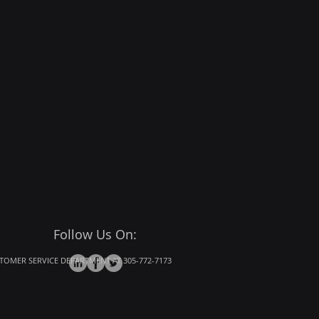
Follow Us On:
OMER SERVICE DEPARTMENT AT 305-772-7173