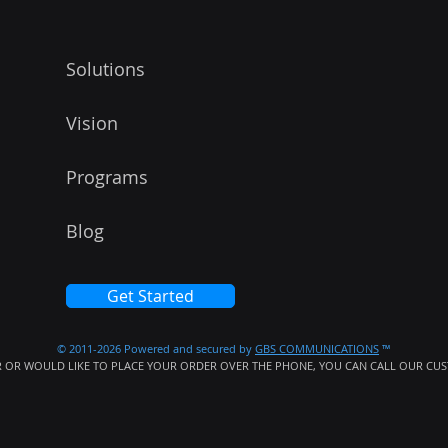
Solutions
Vision
Programs
Blog
Get Started
© 2011-2026 Powered and secured by
GBS COMMUNICATIONS
™
 OR WOULD LIKE TO PLACE YOUR ORDER OVER THE PHONE, YOU CAN CALL OUR CUST