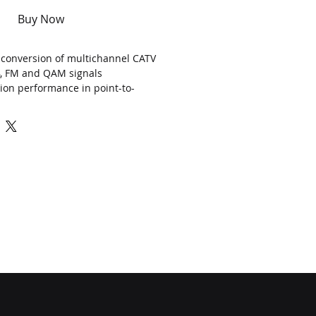
Buy Now
al conversion of multichannel CATV
B, FM and QAM signals
ion performance in point-to-
s with > 50km reach
e scale HFC and FTTx networks up to
P TO
M
Hz
(optional 1GHz) for
CATV
16, 18 adjustable
er
1x (5, 7, 9, 10)
,
2
x (3
,
5, 6, 7)
dBm
agement (support web browser)
K