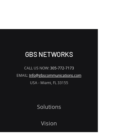
WATERMARK
GBS NETWORKS
CALL US NOW:
305-772-7173
EMAIL:
Info@gbscommunications.com
USA - Miami, FL 33155
Solutions
Vision