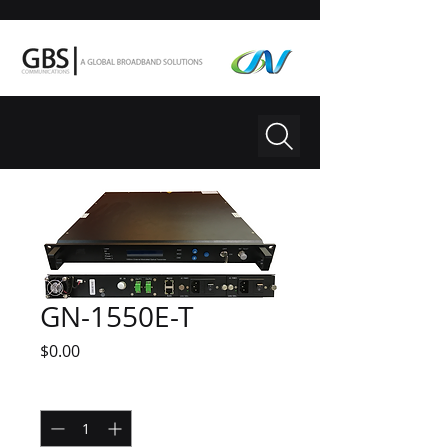
GN-1550E-T
Price
$0.00
Quantity
*