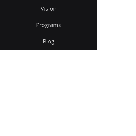
Vision
Programs
Blog
Get Started
Follow Us On:
©
2011-2026
Powered and secured