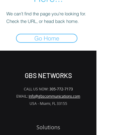
We can’t find the page you’re looking for.
Check the URL, or head back home.
Go Home
GBS NETWORKS
CALL US NOW:
305-772-7173
EMAIL:
Info@gbscommunications.com
USA - Miami, FL 33155
Solutions