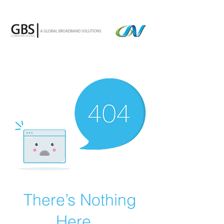
There’s Nothing
Here...