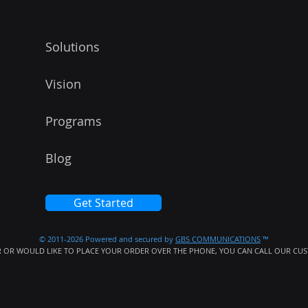
Solutions
Vision
Programs
Blog
Get Started
© 2011-2026 Powered and secured by
GBS COMMUNICATIONS
™
 OR WOULD LIKE TO PLACE YOUR ORDER OVER THE PHONE, YOU CAN CALL OUR CUST