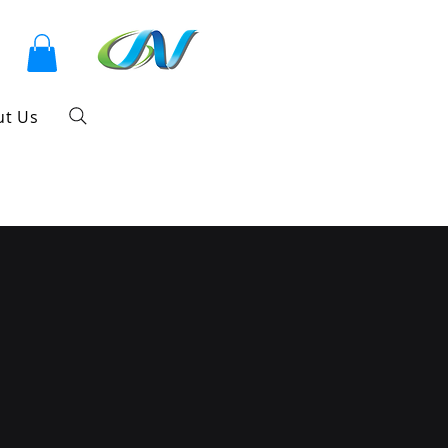
ut Us