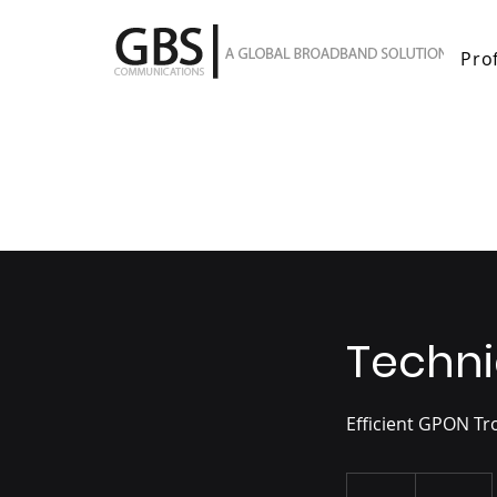
Prof
Techni
Efficient GPON T
100
US