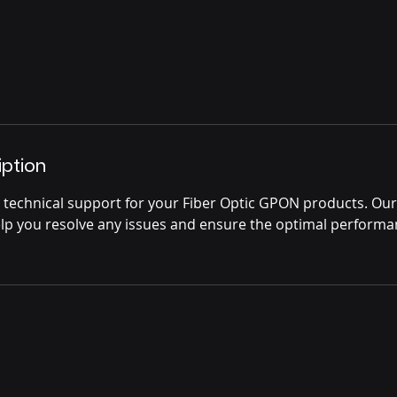
iption
technical support for your Fiber Optic GPON products. Ou
help you resolve any issues and ensure the optimal performa