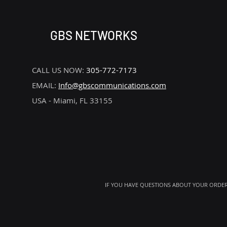
GBS NETWORKS
CALL US NOW:
305-772-7173
EMAIL:
Info@gbscommunications.com
USA - Miami, FL 33155
IF YOU HAVE QUESTIONS ABOUT YOUR ORDER