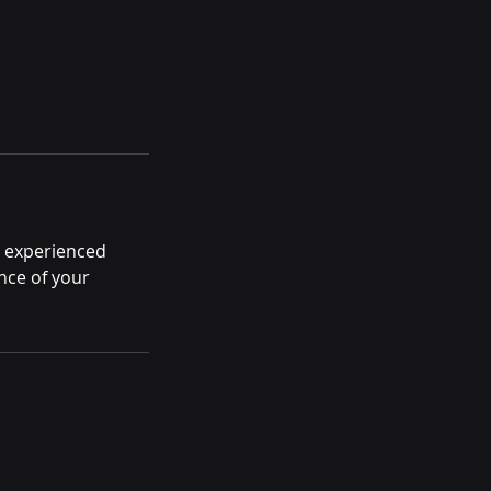
r experienced
nce of your