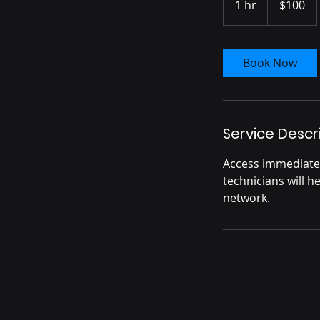
1 hr
1
$100
dollars
h
Book Now
Service Descr
Access immediate 
technicians will 
network.