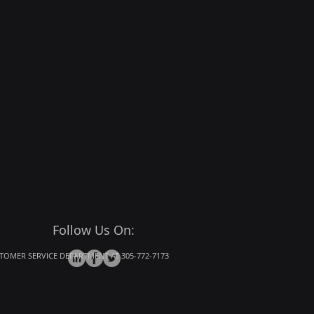
Follow Us On:
OMER SERVICE DEPARTMENT AT 305-772-7173