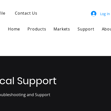
ile
Contact Us
Log In
Home
Products
Markets
Support
Abo
cal Support
roubleshooting and Support